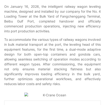
On January 16, 2026, the intelligent railway wagon leveling
machine, designed and installed by our company for the No. 4
Contact
Loading Tower at the Bulk Yard of Fangchenggang Terminal,
Beibu Gulf Port, completed handover and officially
commenced production operations, injecting new efficiency
中文
into port production activities.
To accommodate the various types of railway wagons involved
in bulk material transport at the port, the leveling head of this
equipment features, for the first time, a dual-mode adaptive
design for both open-top containers and gondola cars,
allowing seamless switching of operation modes according to
different wagon types. After commissioning, the equipment
not only ensures material stacking flatness but also
significantly improves loading efficiency in the bulk yard,
further optimizes operational workflows, and effectively
reduces labor costs and safety risks.