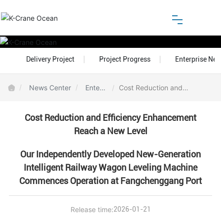
Home
Delivery Project
Project Progress
Enterprise Ne
About
News Center
Enterp
Cost Reduction and
rise N
Efficiency Enhancement
Products
ews
Reach a New Level
Cost Reduction and Efficiency Enhancement
Reach a New Level
Honor
Our Independently Developed New-Generation
Blog
Intelligent Railway Wagon Leveling Machine
Commences Operation at Fangchenggang Port
Customer Center
Release time:
2026-01-21
Download